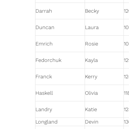
Darrah
Becky
12
Duncan
Laura
10
Emrich
Rosie
1
Fedorchuk
Kayla
12
Franck
Kerry
12
Haskell
Olivia
11
Landry
Katie
12
Longland
Devin
13