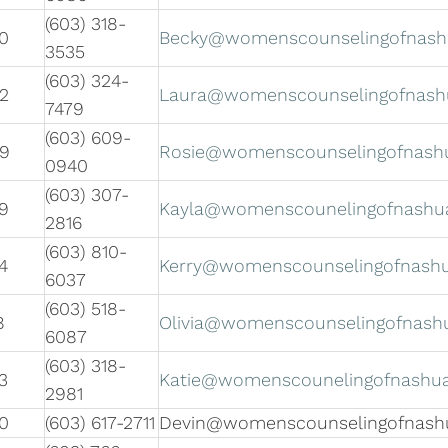
(603) 318-
0
Becky@womenscounselingofnas
3535
(603) 324-
2
Laura@womenscounselingofnash
7479
(603) 609-
09
Rosie@womenscounselingofnash
0940
(603) 307-
9
Kayla@womenscounelingofnashu
2816
(603) 810-
4
Kerry@womenscounselingofnash
6037
(603) 518-
8
Olivia@womenscounselingofnash
6087
(603) 318-
3
Katie@womenscounelingofnashu
2981
0
(603) 617-2711
Devin@womenscounselingofnash