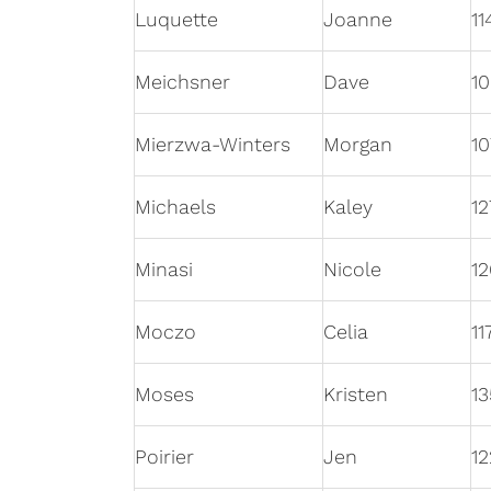
Luquette
Joanne
11
Meichsner
Dave
1
Mierzwa-Winters
Morgan
10
Michaels
Kaley
12
Minasi
Nicole
12
Moczo
Celia
11
Moses
Kristen
13
Poirier
Jen
12