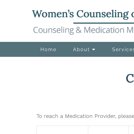
Home
About
Service
C
To reach a Medication Provider, please