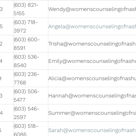
(603) 821-
3
Wendy@womenscounselingofnas
5155
(603) 718-
5
Angela@womenscounselingofnas
3972
(603) 600-
2
Trisha@womenscounselingofnas
8591
(603) 536-
4
Emily@womenscounselingofnash
8540
(603) 236-
9
Alicia@womenscounselingofnash
7768
(603) 506-
3
Hannah@womenscounselingofna
5477
(603) 546-
4
Summer@womenscounselingofn
2597
(603) 518-
6
Sarah@womenscounselingofnas
6086