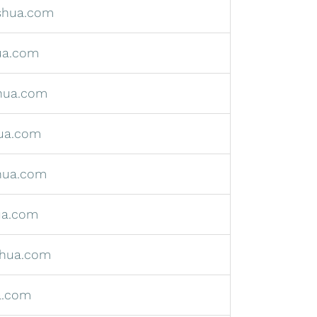
shua.com
ua.com
hua.com
ua.com
hua.com
ua.com
hua.com
a.com