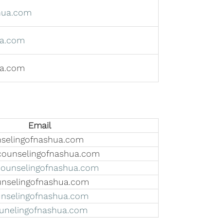
hua.com
a.com
ua.com
Email
elingofnashua.com
ounselingofnashua.com
unselingofnashua.com
nselingofnashua.com
selingofnashua.com
unelingofnashua.com