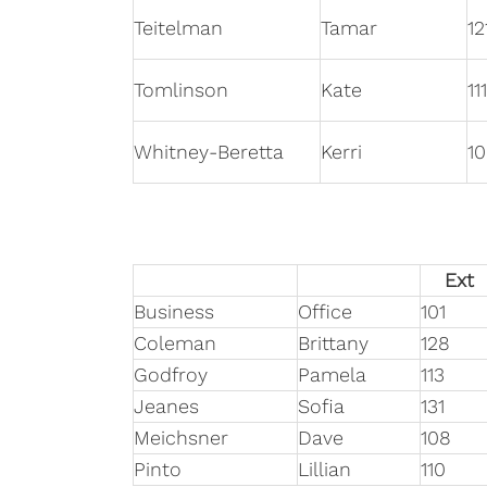
Teitelman
Tamar
12
Tomlinson
Kate
111
Whitney-Beretta
Kerri
10
Ext
Business
Office
101
Coleman
Brittany
128
Godfroy
Pamela
113
Jeanes
Sofia
131
Meichsner
Dave
108
Pinto
Lillian
110