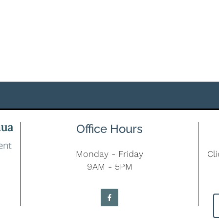
Office Hours
Monday - Friday
Cl
9AM - 5PM