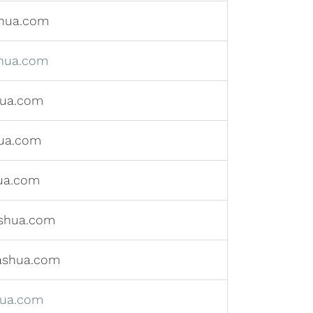
hua.com
hua.com
hua.com
ua.com
ua.com
shua.com
ashua.com
hua.com