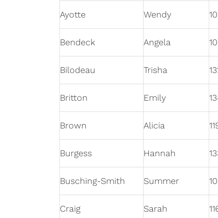
Ayotte
Wendy
10
Bendeck
Angela
10
Bilodeau
Trisha
13
Britton
Emily
13
Brown
Alicia
11
Burgess
Hannah
13
Busching-Smith
Summer
10
Craig
Sarah
11