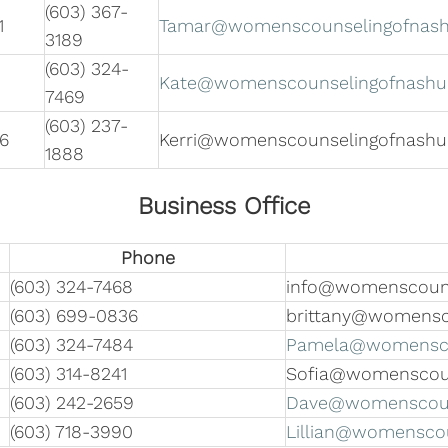
(603) 367-
1
Tamar@womenscounselingofnas
3189
(603) 324-
Kate@womenscounselingofnashu
7469
(603) 237-
6
Kerri@womenscounselingofnash
1888
Business Office
Phone
(603) 324-7468
info@womenscouns
(603) 699-0836
brittany@womensc
(603) 324-7484
Pamela@womensco
(603) 314-8241
Sofia@womenscou
(603) 242-2659
Dave@womenscoun
(603) 718-3990
Lillian@womensco