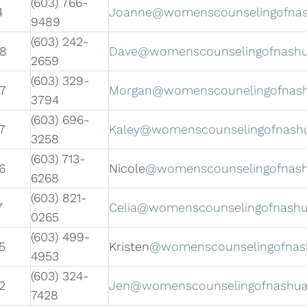
(603) 766-
4
Joanne@womenscounselingofna
9489
(603) 242-
08
Dave@womenscounselingofnash
2659
(603) 329-
7
Morgan@womenscounelingofnas
3794
(603) 696-
7
Kaley@womenscounselingofnash
3258
(603) 713-
6
Nicole
@womenscounselingofnas
6268
(603) 821-
7
Celia@womenscounselingofnash
0265
(603) 499-
5
Kristen
@womenscounselingofnas
4953
(603) 324-
2
Jen@womenscounselingofnashu
7428