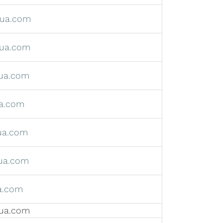
hua.com
ua.com
ua.com
a.com
ua.com
ua.com
a.com
ua.com