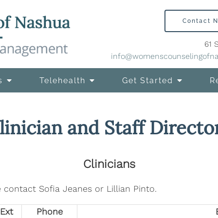
Contact 
61 
info@womenscounselingofn
s
Telehealth
Get Started
R
linician and Staff Directo
Clinicians
 contact Sofia Jeanes or Lillian Pinto.
Ext
Phone