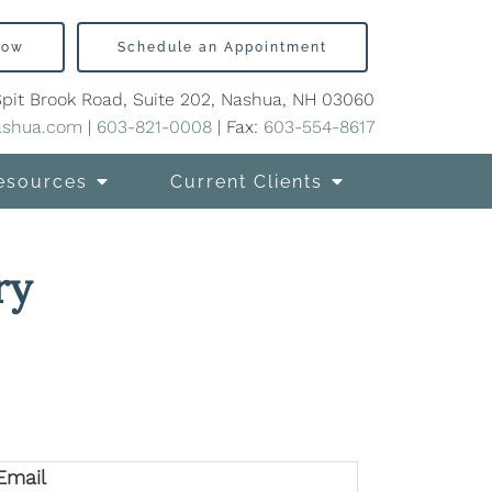
Now
Schedule an Appointment
Spit Brook Road, Suite 202, Nashua, NH 03060
ashua.com
|
603-821-0008
| Fax:
603-554-8617
esources
Current Clients
ry
Email