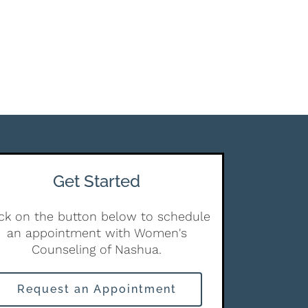
Get Started
ick on the button below to schedule
an appointment with Women's
Counseling of Nashua.
Request an Appointment