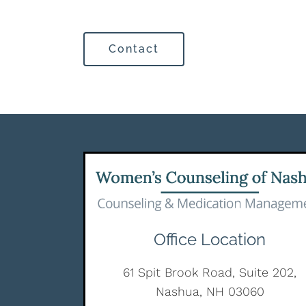
Contact
Office Location
61 Spit Brook Road, Suite 202,
Nashua, NH 03060