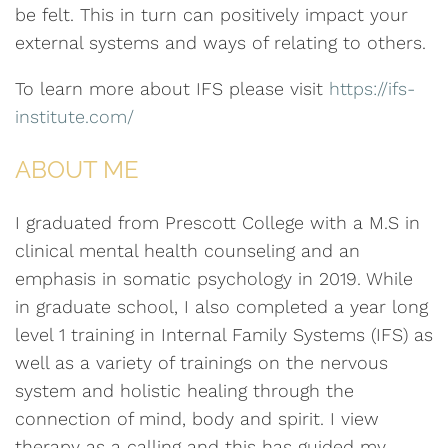
be felt. This in turn can positively impact your
external systems and ways of relating to others.
To learn more about IFS please visit
https://ifs-
institute.com/
ABOUT ME
I graduated from Prescott College with a M.S in
clinical mental health counseling and an
emphasis in somatic psychology in 2019. While
in graduate school, I also completed a year long
level 1 training in Internal Family Systems (IFS) as
well as a variety of trainings on the nervous
system and holistic healing through the
connection of mind, body and spirit. I view
therapy as a calling and this has guided my