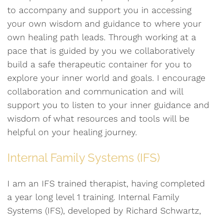
to accompany and support you in accessing
your own wisdom and guidance to where your
own healing path leads. Through working at a
pace that is guided by you we collaboratively
build a safe therapeutic container for you to
explore your inner world and goals. I encourage
collaboration and communication and will
support you to listen to your inner guidance and
wisdom of what resources and tools will be
helpful on your healing journey.
Internal Family Systems (IFS)
I am an IFS trained therapist, having completed
a year long level 1 training. Internal Family
Systems (IFS), developed by Richard Schwartz,