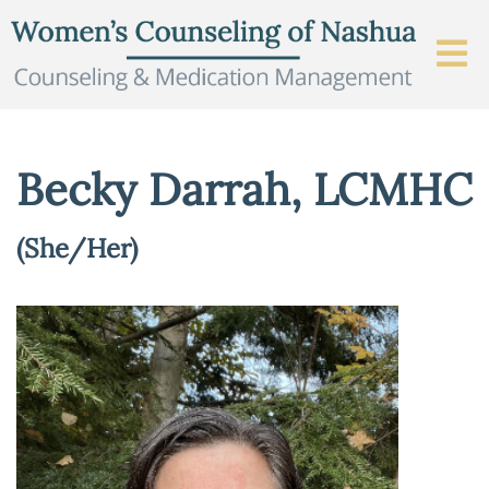
Becky Darrah, LCMHC
(She/Her)