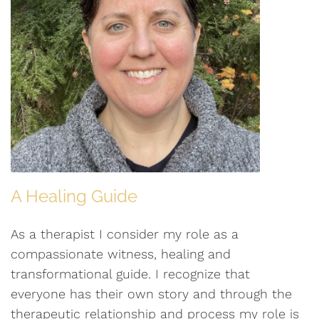
A Healing Guide
As a therapist I consider my role as a
compassionate witness, healing and
transformational guide. I recognize that
everyone has their own story and through the
therapeutic relationship and process my role is