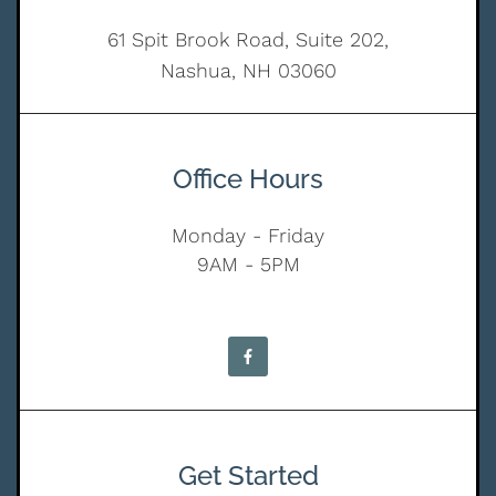
61 Spit Brook Road, Suite 202,
Nashua, NH 03060
Office Hours
Monday - Friday
9AM - 5PM
Get Started