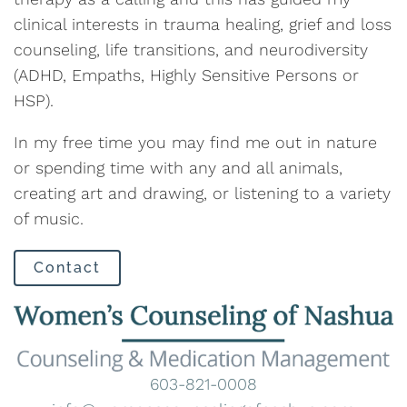
clinical interests in trauma healing, grief and loss
counseling, life transitions, and neurodiversity
(ADHD, Empaths, Highly Sensitive Persons or
HSP).
In my free time you may find me out in nature
or spending time with any and all animals,
creating art and drawing, or listening to a variety
of music.
Contact
603-821-0008