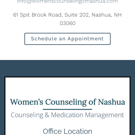
info@womenscounselingofnashua.com
61 Spit Brook Road, Suite 202, Nashua, NH
03060
Schedule an Appointment
Office Location