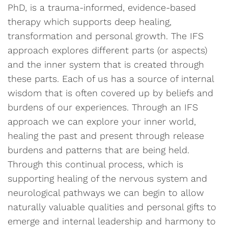
PhD, is a trauma-informed, evidence-based
therapy which supports deep healing,
transformation and personal growth. The IFS
approach explores different parts (or aspects)
and the inner system that is created through
these parts. Each of us has a source of internal
wisdom that is often covered up by beliefs and
burdens of our experiences. Through an IFS
approach we can explore your inner world,
healing the past and present through release
burdens and patterns that are being held.
Through this continual process, which is
supporting healing of the nervous system and
neurological pathways we can begin to allow
naturally valuable qualities and personal gifts to
emerge and internal leadership and harmony to